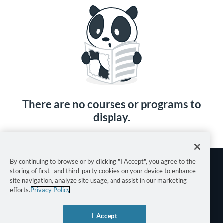
There are no courses or programs to
display.
By continuing to browse or by clicking "I Accept", you agree to the
storing of first- and third-party cookies on your device to enhance
site navigation, analyze site usage, and assist in our marketing
efforts.
Privacy Policy
Terms of Use
I Accept
Privacy Policy