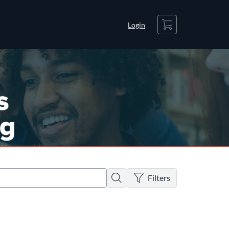
Cart
Login
There are no active filters
Search
Filters