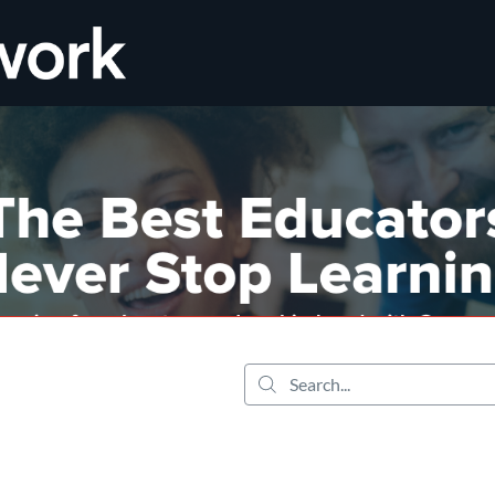
tab
opens in a new tab
Search...