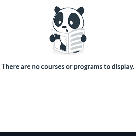
There are no courses or programs to display.