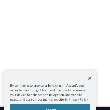
By continuing to browse or by clicking "I Accept", you
agree to the storing of first- and third-party cookies on
your device to enhance site navigation, analyze site
usage, and assist in our marketing efforts.
Privacy Policy
I Accept