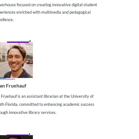
erhouse focused on creating innovative digital student
eriences enriched with multimedia and pedagogical
ellence.
an Fruehauf
 Fruehauf is an assistant librarian at the University of
th Florida, committed to enhancing academic success
ough innovative library services.