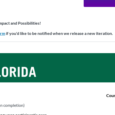
mpact and Possibilities!
orm
if you'd like to be notified when we release a new iteration.
Cour
on completion)
ing upon participant's pace