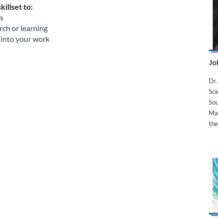
illset to:
ts
rch or learning
 into your work
Jo
Dr.
Sci
Sou
Ma
the