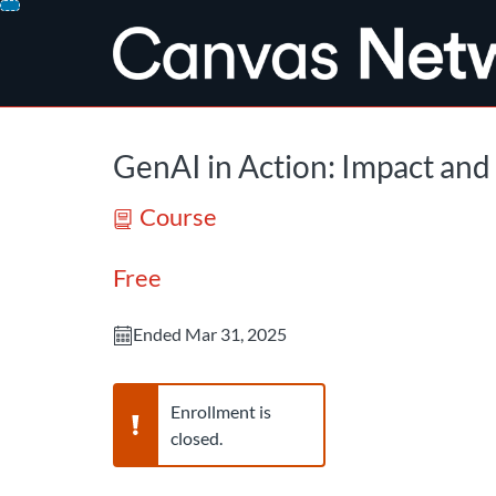
opens in a new tab
opens in a new 
Skip
To
Content
GenAI in Action: Impact and 
Course
Free
Ended Mar 31, 2025
Warning,
Enrollment is
closed.