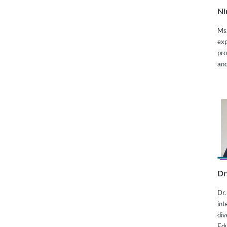
Ni
Ms.
exp
pro
and
Dr
Dr.
int
div
Edu