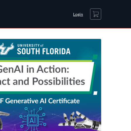
Cart
Login