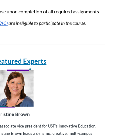
chase upon completion of all required assignments
FAC)
are ineligible to participate in the course.
eatured Experts
ristine Brown
associate vice president for USF’s Innovative Education,
istine Brown leads a dynamic, creative, multi-campus