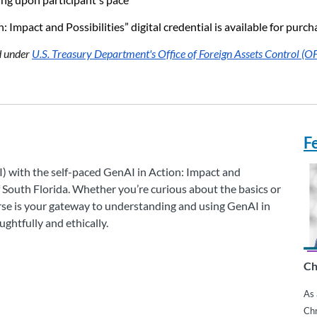
 Impact and Possibilities” digital credential is available for pur
ed under
U.S. Treasury Department's Office of Foreign Assets Control (O
F
I) with the self-paced GenAI in Action: Impact and
f South Florida. Whether you’re curious about the basics or
urse is your gateway to understanding and using GenAI in
ghtfully and ethically.
Ch
As 
Chr