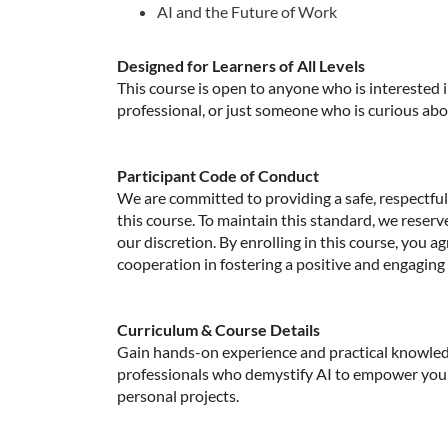
AI and the Future of Work
Designed for Learners of All Levels
This course is open to anyone who is interested
professional, or just someone who is curious about 
Participant Code of Conduct
We are committed to providing a safe, respectful,
this course. To maintain this standard, we reserv
our discretion. By enrolling in this course, you a
cooperation in fostering a positive and engaging
Curriculum & Course Details
Gain hands-on experience and practical knowled
professionals who demystify AI to empower you 
personal projects.