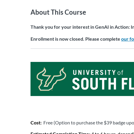
About This Course
Thank you for your interest in GenAI in Action: I
Enrollment is now closed. Please complete
our f
Cost: 
Free (Option to purchase the $39 badge up
Estimated Completion Time
: 4 to 6 hours, depend