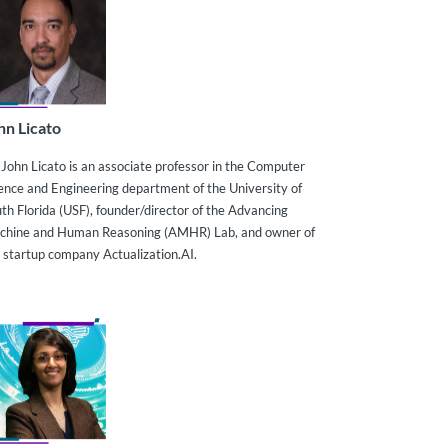
hn Licato
 John Licato is an associate professor in the Computer
ence and Engineering department of the University of
th Florida (USF), founder/director of the Advancing
chine and Human Reasoning (AMHR) Lab, and owner of
 startup company Actualization.AI.