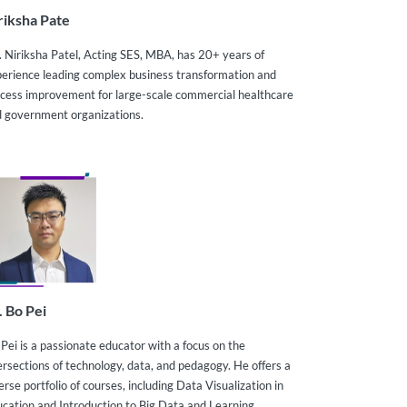
riksha Pate
 Niriksha Patel, Acting SES, MBA, has 20+ years of
erience leading complex business transformation and
cess improvement for large-scale commercial healthcare
 government organizations.
. Bo Pei
 Pei is a passionate educator with a focus on the
ersections of technology, data, and pedagogy. He offers a
erse portfolio of courses, including Data Visualization in
cation and Introduction to Big Data and Learning