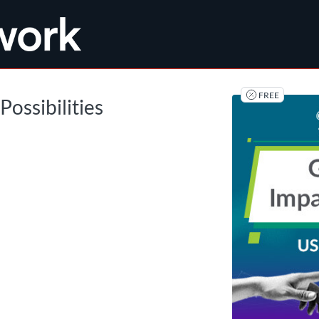
tab
opens in a new tab
FREE
Possibilities