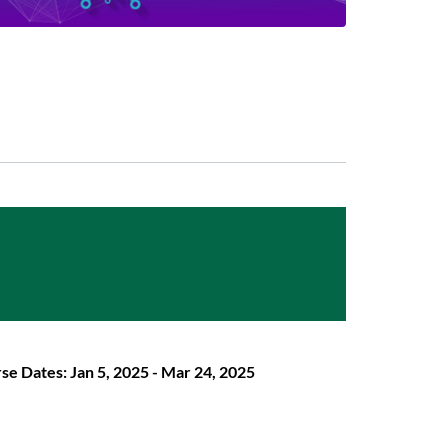
se Dates: Jan 5, 2025 - Mar 24, 2025