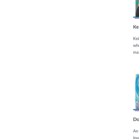
Ke
Kei
whe
ma
Do
An 
inv