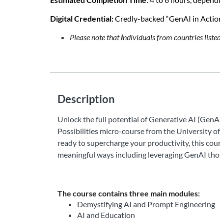
Digital Credential: 
Credly-backed “GenAI in Action:
Please note that
i
ndividuals from countries list
Description
Unlock the full potential of Generative AI (GenA
Possibilities micro-course from the University o
ready to supercharge your productivity, this co
meaningful ways including leveraging GenAI thou
The course contains three main modules:
Demystifying AI and Prompt Engineering
AI and Education