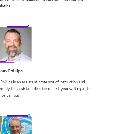
lytics.
am Phillips
 Phillips is an assistant professor of instruction and
rently the assistant director of first-year writing at the
mpa campus.