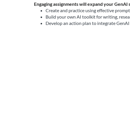
Engaging assignments will expand your GenAI sk
Create and practice using effective promp
Build your own AI toolkit for writing, resea
Develop an action plan to integrate GenAI