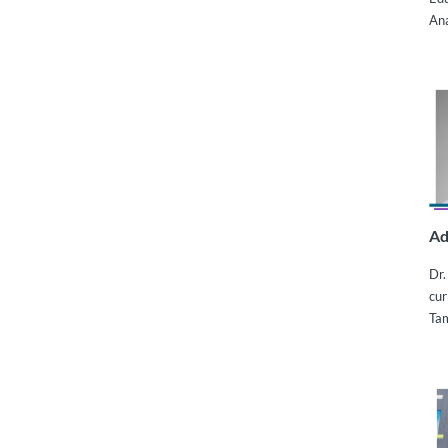
Ana
Ad
Dr.
cur
Ta