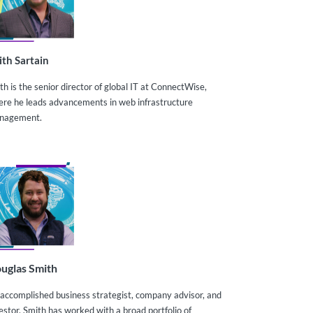
ith Sartain
th is the senior director of global IT at ConnectWise,
re he leads advancements in web infrastructure
nagement.
uglas Smith
accomplished business strategist, company advisor, and
estor, Smith has worked with a broad portfolio of