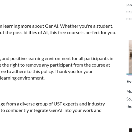
pow
exp
exc
 in learning more about GenAI. Whether you're a student,
the possibilities of AI, this free course is perfect for you.
 and positive learning environment for all participants in
e the right to remove any participant from the course at
gree to adhere to this policy. Thank you for your
 learning environment.
Ev
Mr.
Sou
ge from a diverse group of USF experts and industry
thr
to confidently integrate GenAI into your work and