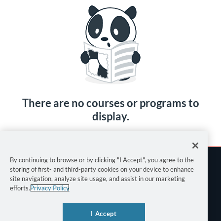
There are no courses or programs to
display.
By continuing to browse or by clicking "I Accept", you agree to the
storing of first- and third-party cookies on your device to enhance
site navigation, analyze site usage, and assist in our marketing
efforts.
Privacy Policy
Terms of Use
I Accept
Privacy Policy