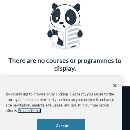
There are no courses or programmes to
display.
By continuing to browse or by clicking "I Accept", you agree to the
storing of first- and third-party cookies on your device to enhance
site navigation, analyze site usage, and assist in our marketing
efforts.
Privacy Policy
Terms of Use
I Accept
Privacy Policy