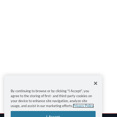
By continuing to browse or by clicking "I Accept", you
agree to the storing of first- and third-party cookies on
your device to enhance site navigation, analyze site
usage, and assist in our marketing efforts.
Privacy Policy
I Accept