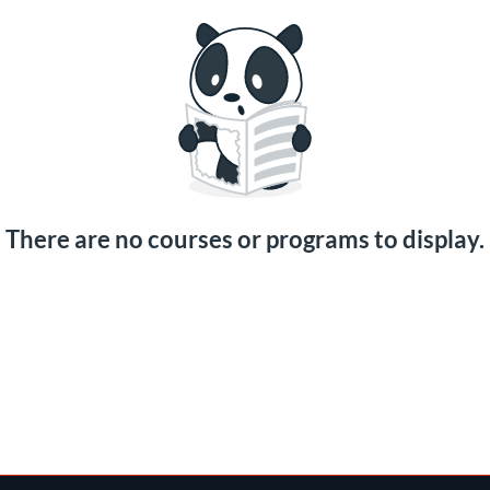
There are no courses or programs to display.