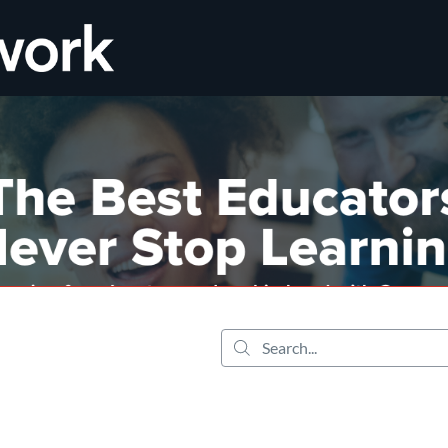
tab
opens in a new tab
Search...