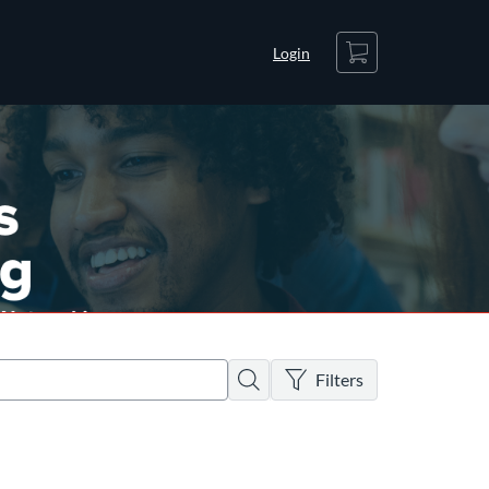
Cart
Login
There are no active filters
Search
Filters