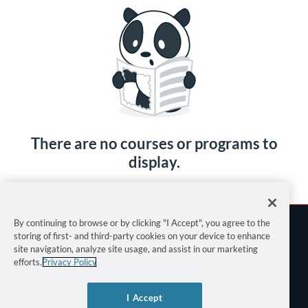
There are no courses or programs to
display.
By continuing to browse or by clicking "I Accept", you agree to the
storing of first- and third-party cookies on your device to enhance
site navigation, analyze site usage, and assist in our marketing
efforts.
Privacy Policy
Terms of Use
I Accept
Privacy Policy