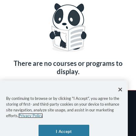
There are no courses or programs to
display.
By continuing to browse or by clicking "I Accept", you agree to the
storing of first- and third-party cookies on your device to enhance
site navigation, analyze site usage, and assist in our marketing
efforts.
Privacy Policy
Terms of Use
I Accept
Privacy Policy