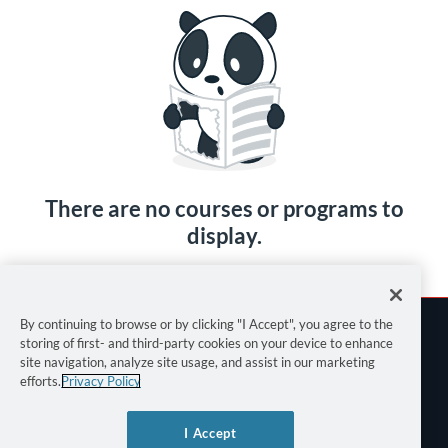
There are no courses or programs to
display.
By continuing to browse or by clicking "I Accept", you agree to the
storing of first- and third-party cookies on your device to enhance
site navigation, analyze site usage, and assist in our marketing
efforts.
Privacy Policy
Terms of Use
I Accept
Privacy Policy