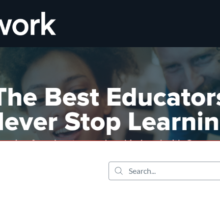
tab
opens in a new tab
Search...