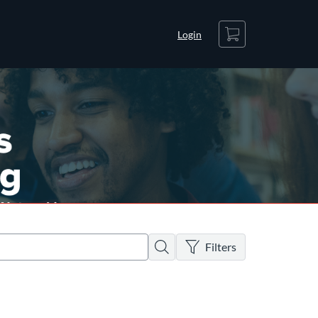
Cart
Login
There are no active filters
Search
Filters