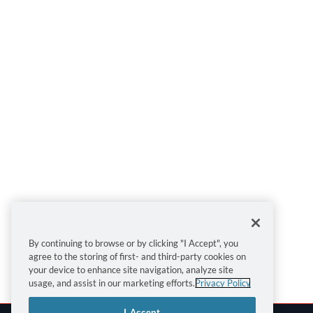
By continuing to browse or by clicking "I Accept", you
agree to the storing of first- and third-party cookies on
your device to enhance site navigation, analyze site
usage, and assist in our marketing efforts.
Privacy Policy
I Accept