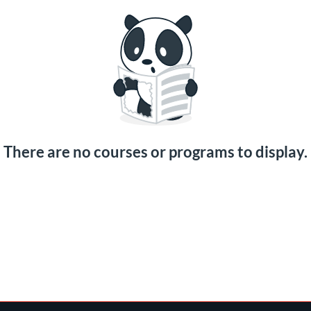
There are no courses or programs to display.