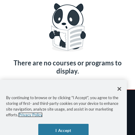
There are no courses or programs to
display.
By continuing to browse or by clicking "I Accept", you agree to the
storing of first- and third-party cookies on your device to enhance
site navigation, analyze site usage, and assist in our marketing
efforts.
Privacy Policy
Terms of Use
I Accept
Privacy Policy