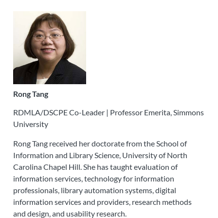
Rong Tang
RDMLA/DSCPE Co-Leader | Professor Emerita, Simmons
University
Rong Tang received her doctorate from the School of
Information and Library Science, University of North
Carolina Chapel Hill. She has taught evaluation of
information services, technology for information
professionals, library automation systems, digital
information services and providers, research methods
and design, and usability research.