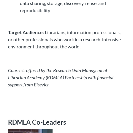
data sharing, storage, discovery, reuse, and
reproducibility
Target Audience:
Librarians, information professionals,
or other professionals who work in a research-intensive
environment throughout the world.
Course is offered by the Research Data Management
Librarian Academy (RDMLA) Partnership with financial
support from Elsevier.
RDMLA Co-Leaders