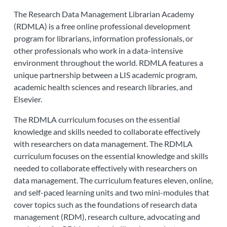
The Research Data Management Librarian Academy
(RDMLA) is a free online professional development
program for librarians, information professionals, or
other professionals who work in a data-intensive
environment throughout the world. RDMLA features a
unique partnership between a LIS academic program,
academic health sciences and research libraries, and
Elsevier.
The RDMLA curriculum focuses on the essential
knowledge and skills needed to collaborate effectively
with researchers on data management. The RDMLA
curriculum focuses on the essential knowledge and skills
needed to collaborate effectively with researchers on
data management. The curriculum features eleven, online,
and self-paced learning units and two mini-modules that
cover topics such as the foundations of research data
management (RDM), research culture, advocating and