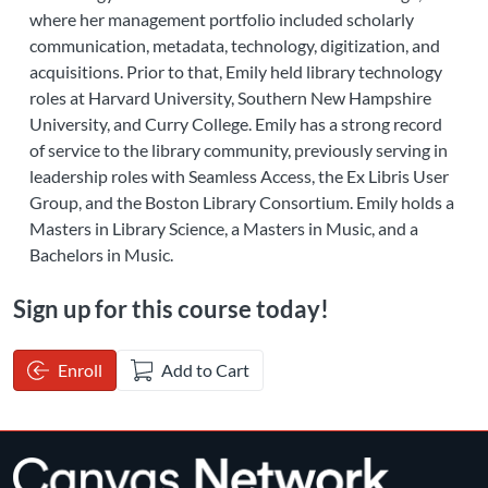
where her management portfolio included scholarly
communication, metadata, technology, digitization, and
acquisitions. Prior to that, Emily held library technology
roles at Harvard University, Southern New Hampshire
University, and Curry College. Emily has a strong record
of service to the library community, previously serving in
leadership roles with Seamless Access, the Ex Libris User
Group, and the Boston Library Consortium. Emily holds a
Masters in Library Science, a Masters in Music, and a
Bachelors in Music.
Sign up for this course today!
Enroll
Add to Cart