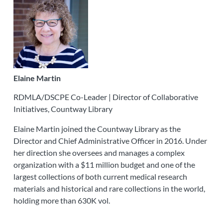
Elaine Martin
RDMLA/DSCPE Co-Leader | Director of Collaborative
Initiatives, Countway Library
Elaine Martin joined the Countway Library as the
Director and Chief Administrative Officer in 2016. Under
her direction she oversees and manages a complex
organization with a $11 million budget and one of the
largest collections of both current medical research
materials and historical and rare collections in the world,
holding more than 630K vol.