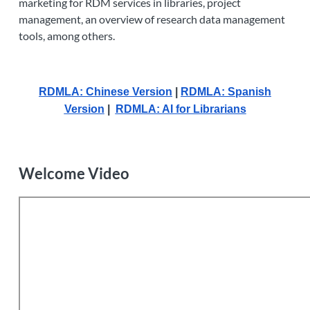
marketing for RDM services in libraries, project
management, an overview of research data management
tools, among others.
RDMLA: Chinese Version
|
RDMLA: Spanish
Version
|
RDMLA: AI for Librarians
Welcome Video