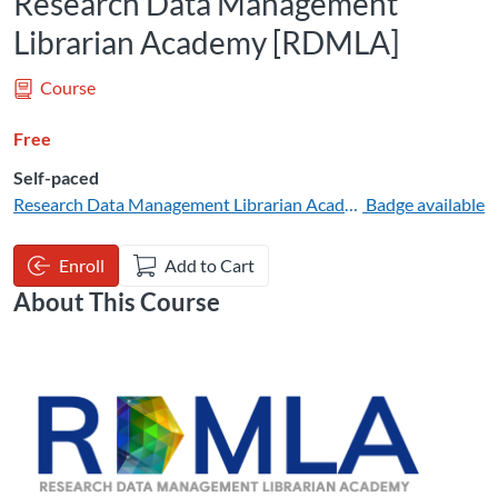
Research Data Management
Librarian Academy [RDMLA]
Course
Free
Self-paced
Research Data Management Librarian Academy
Badge available
Enroll
Add to Cart
About This Course