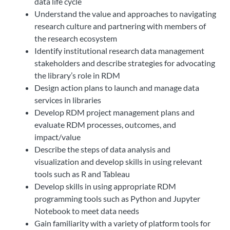
data life cycle
Understand the value and approaches to navigating
research culture and partnering with members of
the research ecosystem
Identify institutional research data management
stakeholders and describe strategies for advocating
the library’s role in RDM
Design action plans to launch and manage data
services in libraries
Develop RDM project management plans and
evaluate RDM processes, outcomes, and
impact/value
Describe the steps of data analysis and
visualization and develop skills in using relevant
tools such as R and Tableau
Develop skills in using appropriate RDM
programming tools such as Python and Jupyter
Notebook to meet data needs
Gain familiarity with a variety of platform tools for