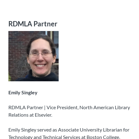
RDMLA Partner
Emily Singley
RDMLA Partner | Vice President, North American Library
Relations at Elsevier.
Emily Singley served as Associate University Librarian for
Technology and Technical Services at Boston College,