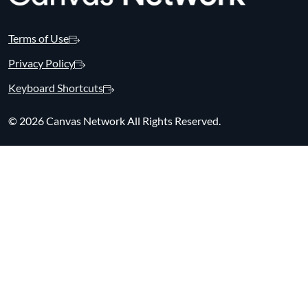
Terms of Use
Privacy Policy
Keyboard Shortcuts
©
2026 Canvas Network All Rights Reserved.