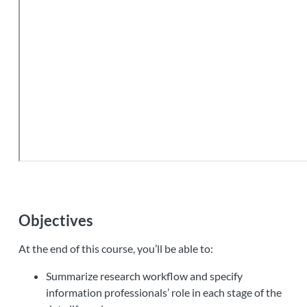
Objectives
At the end of this course, you’ll be able to:
Summarize research workflow and specify
information professionals’ role in each stage of the