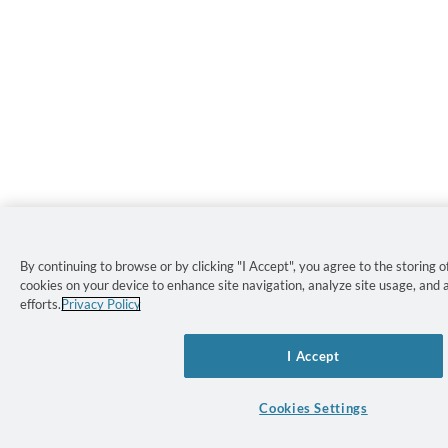
By continuing to browse or by clicking "I Accept", you agree to the storing of
cookies on your device to enhance site navigation, analyze site usage, and 
efforts.
Privacy Policy
I Accept
Cookies Settings