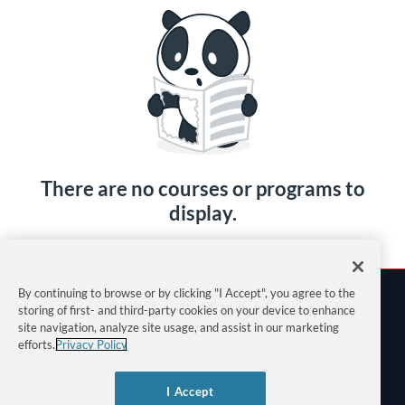
There are no courses or programs to
display.
By continuing to browse or by clicking "I Accept", you agree to the
storing of first- and third-party cookies on your device to enhance
site navigation, analyze site usage, and assist in our marketing
efforts.
Privacy Policy
Terms of Use
I Accept
Privacy Policy