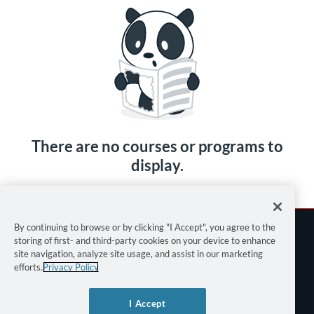
There are no courses or programs to
display.
By continuing to browse or by clicking "I Accept", you agree to the
storing of first- and third-party cookies on your device to enhance
site navigation, analyze site usage, and assist in our marketing
efforts.
Privacy Policy
Terms of Use
I Accept
Privacy Policy