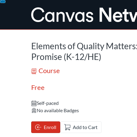
opens in a new tab
opens in a new 
Skip
To
Content
Elements of Quality Matters
Promise (K-12/HE)
Course
Free
Self-paced
No available Badges
Enroll
Add to Cart