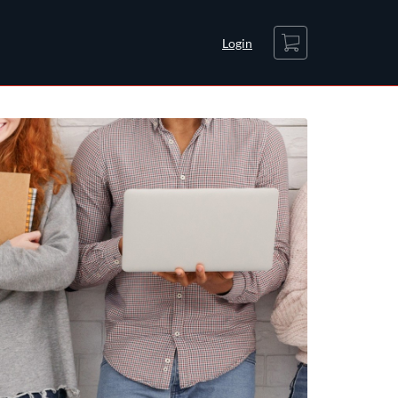
Cart
Login