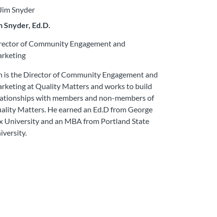
m Snyder, Ed.D.
rector of Community Engagement and
rketing
m is the Director of Community Engagement and
rketing at Quality Matters and works to build
lationships with members and non-members of
ality Matters. He earned an Ed.D from George
x University and an MBA from Portland State
iversity.