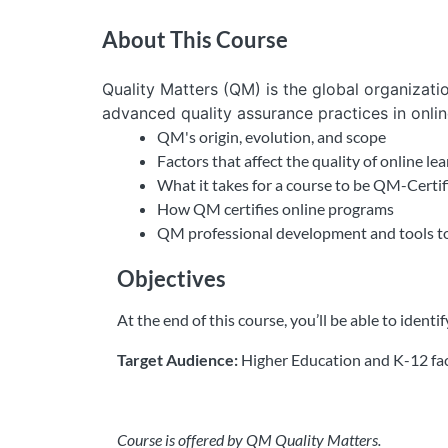
About This Course
Quality Matters (QM) is the global organizatio
advanced quality assurance practices in onlin
QM's origin, evolution, and scope
Factors that affect the quality of online le
What it takes for a course to be QM-Certif
How QM certifies online programs
QM professional development and tools to
Objectives
At the end of this course, you’ll be able to ident
Target Audience:
Higher Education and K-12 facu
Course is offered by QM Quality Matters.