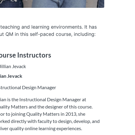
 teaching and learning environments. It has
t QM in this self-paced course, including:
ourse Instructors
llian Jevack
structional Design Manager
llian is the Instructional Design Manager at
ality Matters and the designer of this course.
ior to joining Quality Matters in 2013, she
rked directly with faculty to design, develop, and
liver quality online learning experiences.