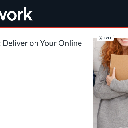
tab
opens in a new tab
FREE
: Deliver on Your Online