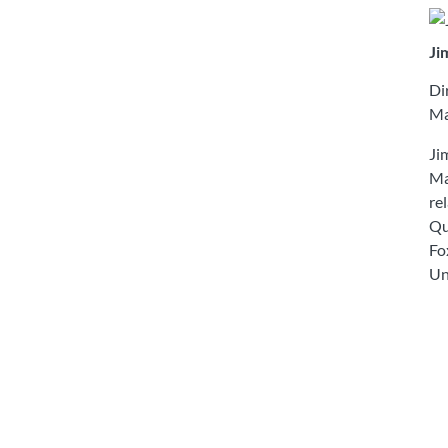
Ji
Di
Ma
Ji
Ma
re
Qu
Fo
Un