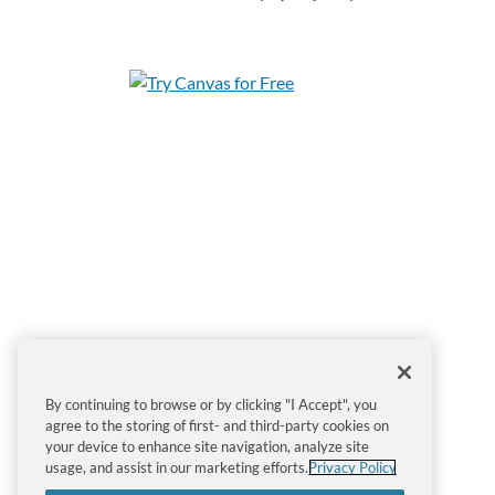
Sign up for this course today!
By continuing to browse or by clicking "I Accept", you
agree to the storing of first- and third-party cookies on
Enroll
Add to Cart
your device to enhance site navigation, analyze site
usage, and assist in our marketing efforts.
Privacy Policy