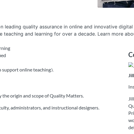
n leading quality assurance in online and innovative digital
e teaching and learning for over a decade. Learn more abou
arning
C
ied
 support online teaching.\
Ji
In
ify the origin and scope of Quality Matters.
Ji
Qu
lty, administrators, and instructional designers.
Pr
wo
de