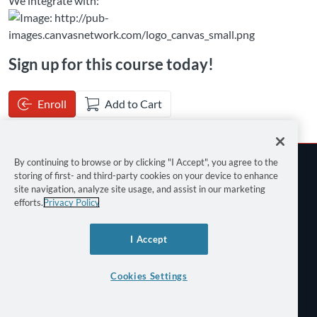
We integrate with:
Sign up for this course today!
Enroll
Add to Cart
By continuing to browse or by clicking "I Accept", you agree to the
storing of first- and third-party cookies on your device to enhance
site navigation, analyze site usage, and assist in our marketing
efforts.
Privacy Policy
Terms of Use
I Accept
Privacy Policy
Keyboard Shortcuts
Cookies Settings
©
2026 Canvas Network All Rights Reserved.