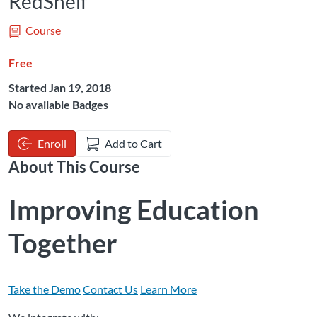
RedShelf
Course
Free
Started Jan 19, 2018
No available Badges
Enroll
Add to Cart
About This Course
Improving Education
Together
Take the Demo
Contact Us
Learn More