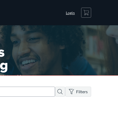
Cart
Login
There are no active filters
Search
Filters