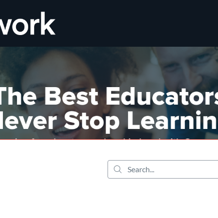
tab
opens in a new tab
Search...