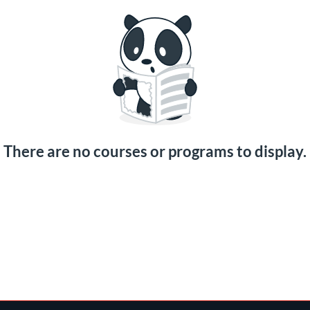
There are no courses or programs to display.