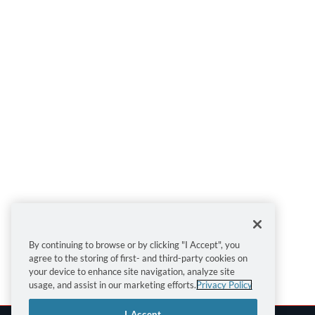
By continuing to browse or by clicking "I Accept", you
agree to the storing of first- and third-party cookies on
your device to enhance site navigation, analyze site
usage, and assist in our marketing efforts.
Privacy Policy
I Accept