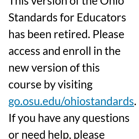
This version of the Ohio
Standards for Educators
has been retired. Please
access and enroll in the
new version of this
course by visiting
go.osu.edu/ohiostandards
.
If you have any questions
or need help, please