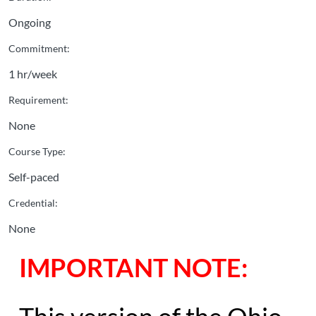
Ongoing
Commitment:
1 hr/week
Requirement:
None
Course Type:
Self-paced
Credential:
None
IMPORTANT NOTE: