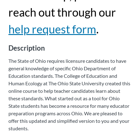
reach out through our
help request form
.
Description
The State of Ohio requires licensure candidates to have
general knowledge of specific Ohio Department of
Education standards. The College of Education and
Human Ecology at The Ohio State University created this
online course to help teacher candidates learn about
these standards. What started out as a tool for Ohio
State students has become a resource for many educator
preparation programs across Ohio. We are pleased to
offer this updated and simplified version to you and your
students.