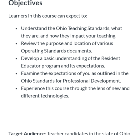
Objectives
Learners in this course can expect to:
Understand the Ohio Teaching Standards, what
they are, and how they impact your teaching.
Review the purpose and location of various
Operating Standards documents.
Develop a basic understanding of the Resident
Educator program and its expectations.
Examine the expectations of you as outlined in the
Ohio Standards for Professional Development.
Experience this course through the lens of new and
different technologies.
Target Audience:
Teacher candidates in the state of Ohio.