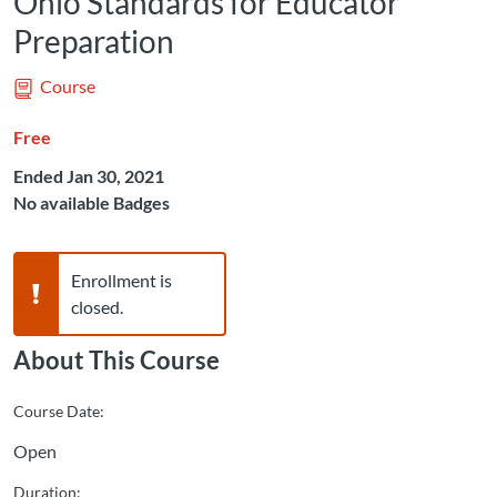
Ohio Standards for Educator
Preparation
Course
Free
Ended Jan 30, 2021
No available Badges
Warning,
Enrollment is
closed.
About This Course
Course Date:
Open
Duration: