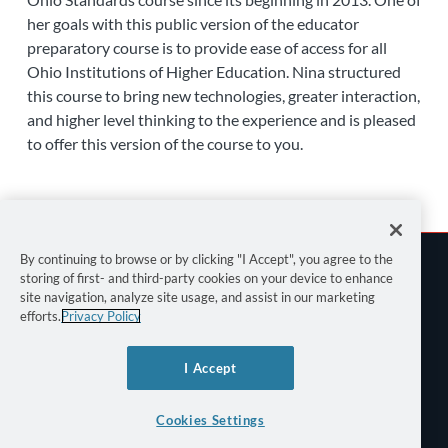
her goals with this public version of the educator
preparatory course is to provide ease of access for all
Ohio Institutions of Higher Education. Nina structured
this course to bring new technologies, greater interaction,
and higher level thinking to the experience and is pleased
to offer this version of the course to you.
By continuing to browse or by clicking "I Accept", you agree to the
storing of first- and third-party cookies on your device to enhance
site navigation, analyze site usage, and assist in our marketing
efforts.
Privacy Policy
Terms of Use
I Accept
Privacy Policy
Keyboard Shortcuts
Cookies Settings