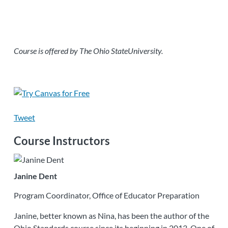
Course is offered by The Ohio StateUniversity.
Tweet
Course Instructors
Janine Dent
Program Coordinator, Office of Educator Preparation
Janine, better known as Nina, has been the author of the
Ohio Standards course since its beginning in 2013. One of