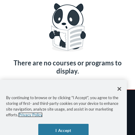
There are no courses or programs to
display.
By continuing to browse or by clicking "I Accept", you agree to the
storing of first- and third-party cookies on your device to enhance
site navigation, analyze site usage, and assist in our marketing
efforts.
Privacy Policy
Terms of Use
I Accept
Privacy Policy