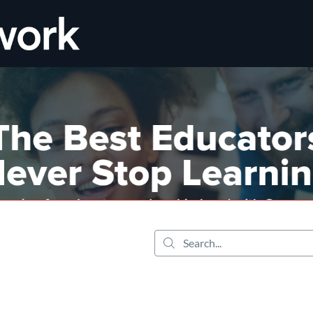
tab
opens in a new tab
Search...