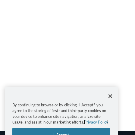
By continuing to browse or by clicking "I Accept", you
agree to the storing of first- and third-party cookies on
your device to enhance site navigation, analyze site
usage, and assist in our marketing efforts.
Privacy Policy
I Accept