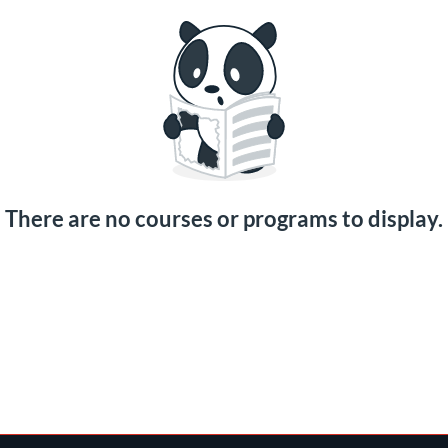
There are no courses or programs to display.