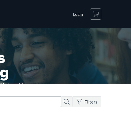
Cart
Login
There are no active filters
Search
Filters