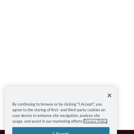
By continuing to browse or by clicking "I Accept", you
agree to the storing of first- and third-party cookies on
your device to enhance site navigation, analyze site
usage, and assist in our marketing efforts.
Privacy Policy
I Accept