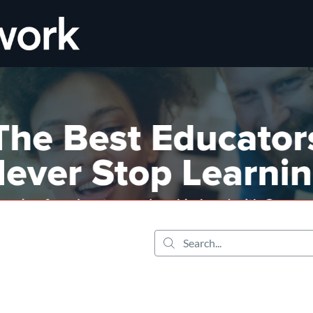
tab
opens in a new tab
Search...