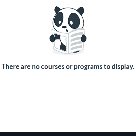
There are no courses or programs to display.