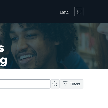
Cart
Login
There are no active filters
Search
Filters