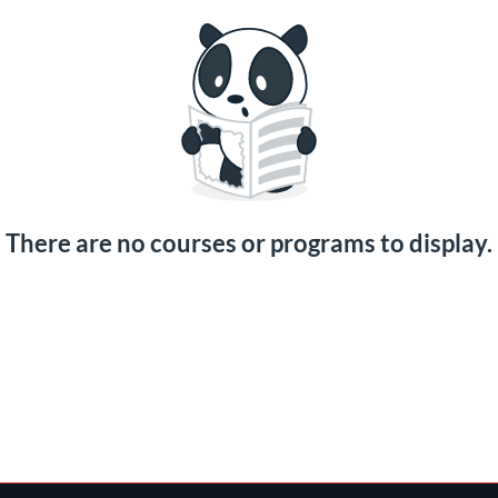
There are no courses or programs to display.