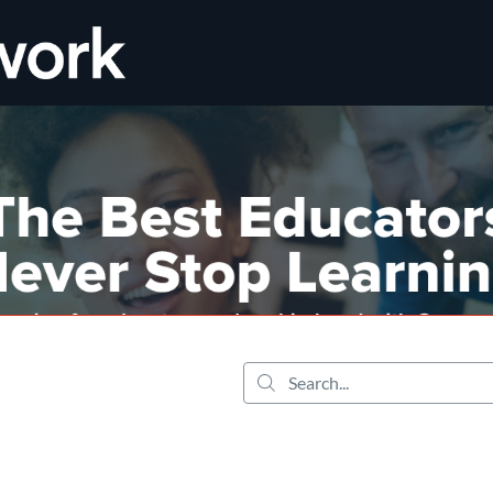
tab
opens in a new tab
Search...