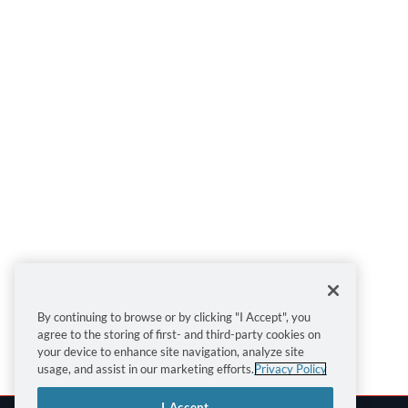
By continuing to browse or by clicking "I Accept", you
agree to the storing of first- and third-party cookies on
your device to enhance site navigation, analyze site
usage, and assist in our marketing efforts.
Privacy Policy
I Accept