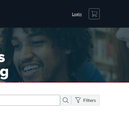
Cart
Login
There are no active filters
Search
Filters