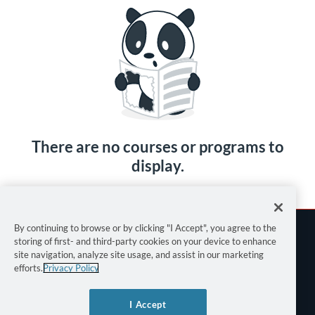
There are no courses or programs to
display.
By continuing to browse or by clicking "I Accept", you agree to the
storing of first- and third-party cookies on your device to enhance
site navigation, analyze site usage, and assist in our marketing
efforts.
Privacy Policy
Terms of Use
I Accept
Privacy Policy