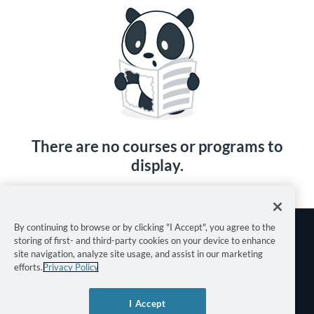
There are no courses or programs to
display.
By continuing to browse or by clicking "I Accept", you agree to the
storing of first- and third-party cookies on your device to enhance
site navigation, analyze site usage, and assist in our marketing
efforts.
Privacy Policy
Terms of Use
I Accept
Privacy Policy