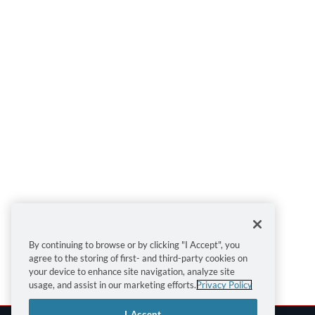
By continuing to browse or by clicking "I Accept", you
agree to the storing of first- and third-party cookies on
your device to enhance site navigation, analyze site
usage, and assist in our marketing efforts.
Privacy Policy
I Accept