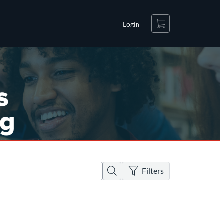
Cart
Login
There are no active filters
Search
Filters