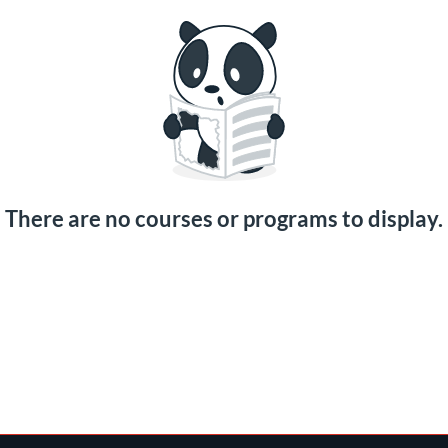
There are no courses or programs to display.