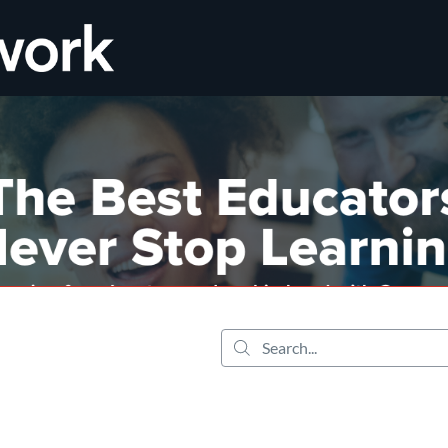
tab
opens in a new tab
Search...