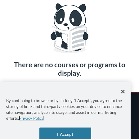
There are no courses or programs to
display.
By continuing to browse or by clicking "I Accept", you agree to the
storing of first- and third-party cookies on your device to enhance
site navigation, analyze site usage, and assist in our marketing
efforts.
Privacy Policy
Terms of Use
I Accept
Privacy Policy