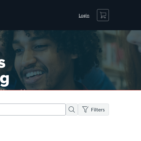
Cart
Login
There are no active filters
Search
Filters