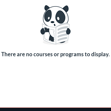
There are no courses or programs to display.