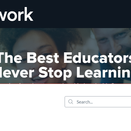
tab
opens in a new tab
Search...