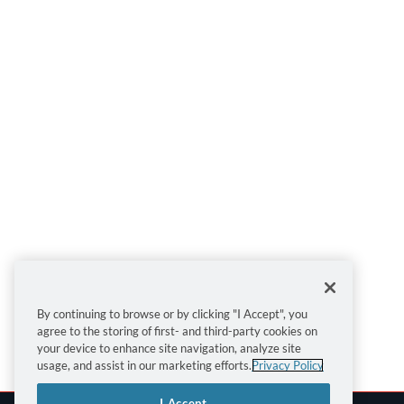
By continuing to browse or by clicking "I Accept", you
agree to the storing of first- and third-party cookies on
your device to enhance site navigation, analyze site
usage, and assist in our marketing efforts.
Privacy Policy
I Accept