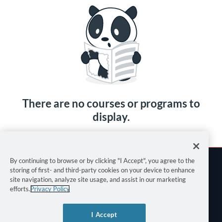
There are no courses or programs to
display.
By continuing to browse or by clicking "I Accept", you agree to the
storing of first- and third-party cookies on your device to enhance
site navigation, analyze site usage, and assist in our marketing
efforts.
Privacy Policy
Terms of Use
I Accept
Privacy Policy