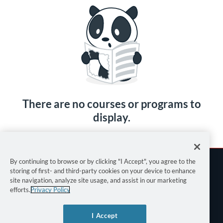
There are no courses or programs to
display.
By continuing to browse or by clicking "I Accept", you agree to the
storing of first- and third-party cookies on your device to enhance
site navigation, analyze site usage, and assist in our marketing
efforts.
Privacy Policy
Terms of Use
I Accept
Privacy Policy