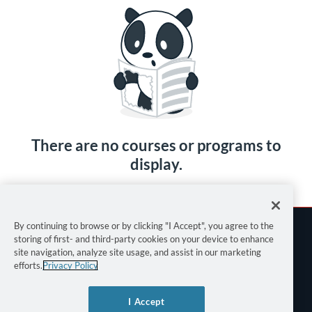
There are no courses or programs to
display.
By continuing to browse or by clicking "I Accept", you agree to the
storing of first- and third-party cookies on your device to enhance
site navigation, analyze site usage, and assist in our marketing
efforts.
Privacy Policy
Terms of Use
I Accept
Privacy Policy