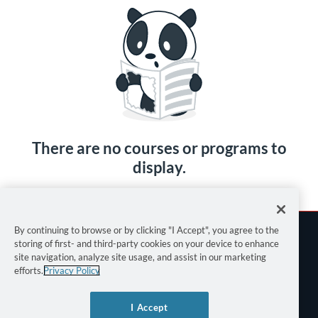
There are no courses or programs to
display.
By continuing to browse or by clicking "I Accept", you agree to the
storing of first- and third-party cookies on your device to enhance
site navigation, analyze site usage, and assist in our marketing
efforts.
Privacy Policy
Terms of Use
I Accept
Privacy Policy