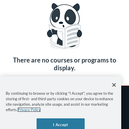
There are no courses or programs to
display.
By continuing to browse or by clicking "I Accept", you agree to the
storing of first- and third-party cookies on your device to enhance
site navigation, analyze site usage, and assist in our marketing
efforts.
Privacy Policy
Terms of Use
I Accept
Privacy Policy