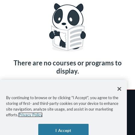
There are no courses or programs to
display.
By continuing to browse or by clicking "I Accept", you agree to the
storing of first- and third-party cookies on your device to enhance
site navigation, analyze site usage, and assist in our marketing
efforts.
Privacy Policy
Terms of Use
I Accept
Privacy Policy