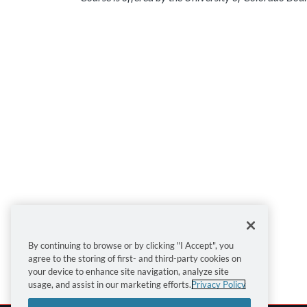
Sign up for this course today!
By continuing to browse or by clicking "I Accept", you
agree to the storing of first- and third-party cookies on
Enroll
Add to Cart
your device to enhance site navigation, analyze site
usage, and assist in our marketing efforts.
Privacy Policy