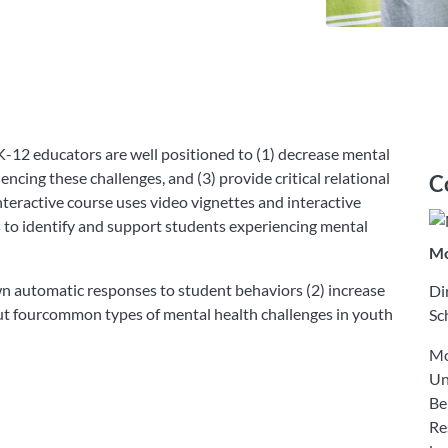
-12 educators are well positioned to (1) decrease mental
encing these challenges, and (3) provide critical relational
C
nteractive course uses video vignettes and interactive
s to identify and support students experiencing mental
Mo
 own automatic responses to student behaviors (2) increase
Di
ut fourcommon types of mental health challenges in youth
Sc
Mo
Un
Be
Re