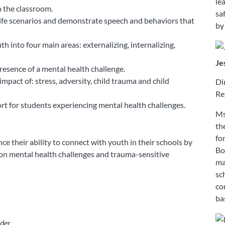
le
n the classroom.
sa
life scenarios and demonstrate speech and behaviors that
by
h into four main areas: externalizing, internalizing,
Je
esence of a mental health challenge.
pact of: stress, adversity, child trauma and child
Di
Re
rt for students experiencing mental health challenges.
Ms
th
fo
e their ability to connect with youth in their schools by
Bo
on mental health challenges and trauma-sensitive
ma
sc
co
ba
der.