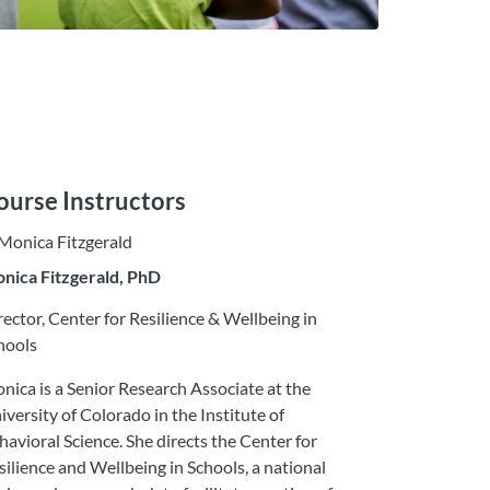
ourse Instructors
nica Fitzgerald, PhD
rector, Center for Resilience & Wellbeing in
hools
nica is a Senior Research Associate at the
iversity of Colorado in the Institute of
havioral Science. She directs the Center for
silience and Wellbeing in Schools, a national