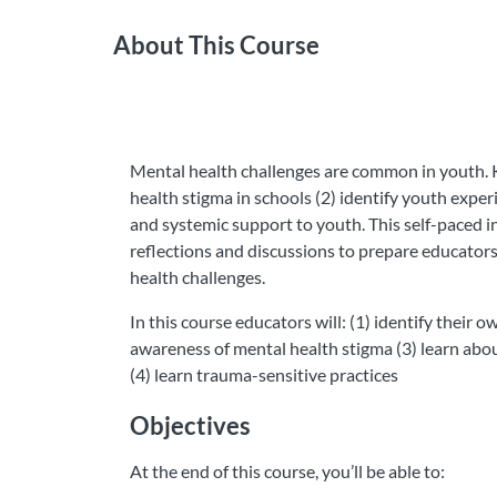
About This Course
Mental health challenges are common in youth. K
health stigma in schools (2) identify youth experi
and systemic support to youth. This self-paced i
reflections and discussions to prepare educator
health challenges.
In this course educators will: (1) identify their
awareness of mental health stigma (3) learn abo
(4) learn trauma-sensitive practices
Objectives
At the end of this course, you’ll be able to: