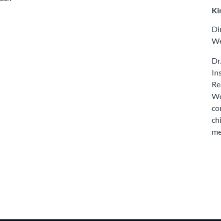
Ki
Di
We
Dr
In
Re
We
co
ch
me