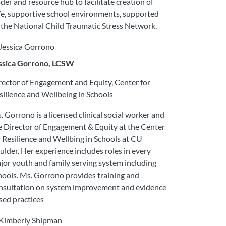
ader and resource hub to facilitate creation of
fe, supportive school environments, supported
 the National Child Traumatic Stress Network.
ssica Gorrono, LCSW
rector of Engagement and Equity, Center for
silience and Wellbeing in Schools
. Gorrono is a licensed clinical social worker and
e Director of Engagement & Equity at the Center
r Resilience and Wellbing in Schools at CU
ulder. Her experience includes roles in every
jor youth and family serving system including
hools. Ms. Gorrono provides training and
nsultation on system improvement and evidence
sed practices