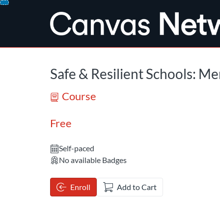
opens in a new tab
opens in a new 
Skip
To
Content
Safe & Resilient Schools: Me
Course
Free
Self-paced
No available Badges
Enroll
Add to Cart