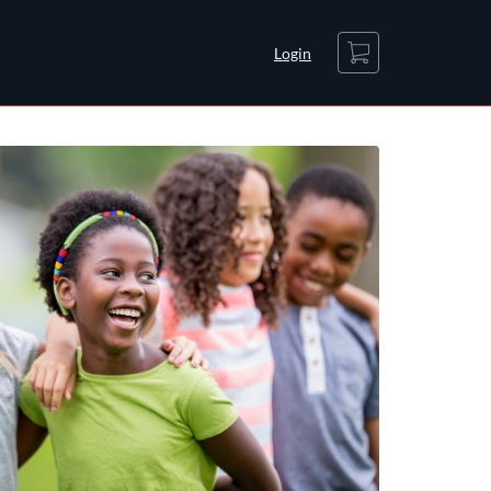
Cart
Login