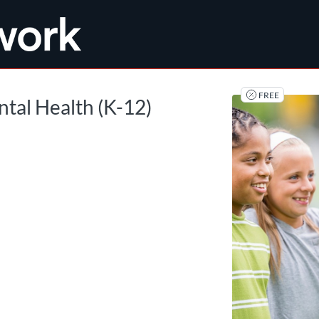
tab
opens in a new tab
FREE
ntal Health (K-12)