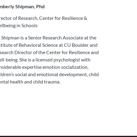
mberly Shipman, Phd
rector of Research, Center for Resilience &
llbeing in Schools
. Shipman is a Senior Research Associate at the
stitute of Behavioral Science at CU Boulder and
search Director of the Center for Resilience and
ll-being. She is a licensed psychologist with
nsiderable expertise emotion socialization,
ildren’s social and emotional development, child
ntal health and child trauma.