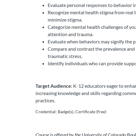
Evaluate personal responses to behavior i
Recognize mental health stigma from real 
minimize stigma.
Categorize mental health challenges of yout
attention and trauma.
Evaluate when behaviors may signify the pr
Compare and contrast the prevalence and im
traumatic stress.
Identify individuals who can provide suppo
Target Audience:
K-12 educators eager to enhanc
increasing knowledge and skills regarding comm
practices.
Credential: Badge(s), Certificate (free)
Course is offered by the University of Colorado Boul