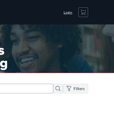
Cart
Login
There are no active filters
Search
Filters