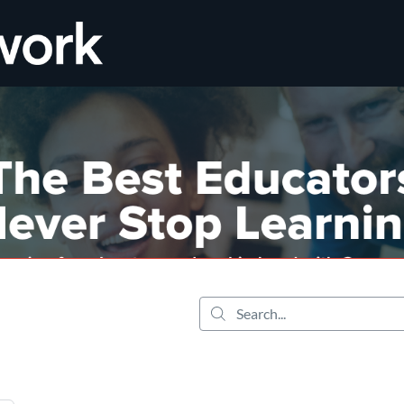
tab
opens in a new tab
Search...