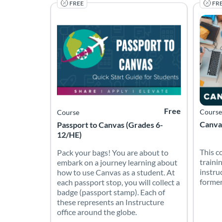
FREE
FR
Listing Catalog: Canvas Network (PD) - Sponsored b
Listing Date: Started Jan 5, 2022
Listing Price: Free
Listin
Listing
Free
Course
Course
Canvas
Passport to Canvas (Grades 6-
12/HE)
This c
Pack your bags! You are about to
traini
embark on a journey learning about
instru
how to use Canvas as a student. At
former
each passport stop, you will collect a
badge (passport stamp). Each of
these represents an Instructure
office around the globe.