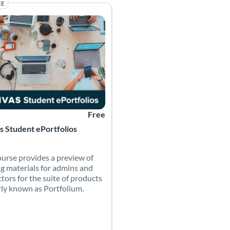
EE
y Canvas Network
g Catalog: Canvas Network (PD) - Sponsored by Canvas Network
 Date: Self-paced
Listing Price: Free
Free
 Student ePortfolios
ourse provides a preview of
ng materials for admins and
ctors for the suite of products
ly known as Portfolium.