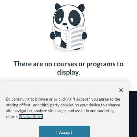
There are no courses or programs to
display.
By continuing to browse or by clicking "I Accept", you agree to the
storing of first- and third-party cookies on your device to enhance
site navigation, analyze site usage, and assist in our marketing
efforts.
Privacy Policy
Terms of Use
I Accept
Privacy Policy