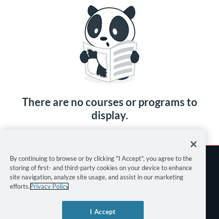
There are no courses or programs to
display.
By continuing to browse or by clicking "I Accept", you agree to the
storing of first- and third-party cookies on your device to enhance
site navigation, analyze site usage, and assist in our marketing
efforts.
Privacy Policy
Terms of Use
I Accept
Privacy Policy