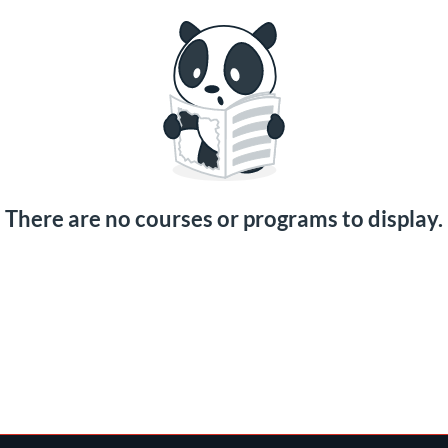
There are no courses or programs to display.