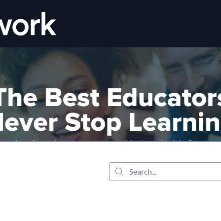
tab
opens in a new tab
Search...