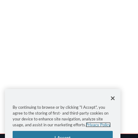
By continuing to browse or by clicking "I Accept", you
agree to the storing of first- and third-party cookies on
your device to enhance site navigation, analyze site
usage, and assist in our marketing efforts.
Privacy Policy
I Accept