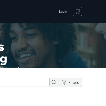
Cart
Login
There are no active filters
Search
Filters