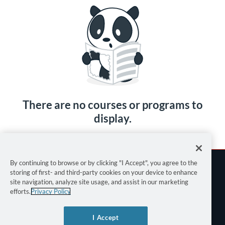
There are no courses or programs to
display.
By continuing to browse or by clicking "I Accept", you agree to the
storing of first- and third-party cookies on your device to enhance
site navigation, analyze site usage, and assist in our marketing
efforts.
Privacy Policy
Terms of Use
I Accept
Privacy Policy