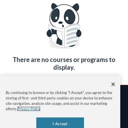
There are no courses or programs to
display.
By continuing to browse or by clicking "I Accept", you agree to the
storing of first- and third-party cookies on your device to enhance
site navigation, analyze site usage, and assist in our marketing
efforts.
Privacy Policy
Terms of Use
I Accept
Privacy Policy