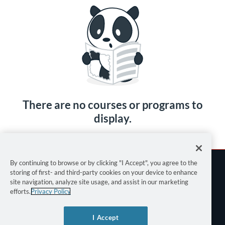
There are no courses or programs to
display.
By continuing to browse or by clicking "I Accept", you agree to the
storing of first- and third-party cookies on your device to enhance
site navigation, analyze site usage, and assist in our marketing
efforts.
Privacy Policy
Terms of Use
I Accept
Privacy Policy