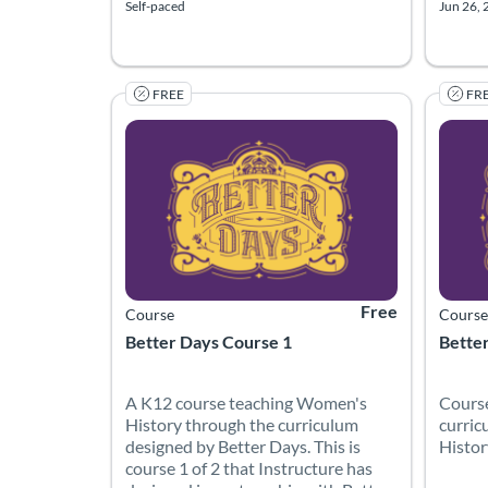
Self-paced
Jun 26, 
FREE
FR
Listing Catalog: Canvas Network
Listing Date: Started Mar 30, 2022
Listing Price: Free
Listing
Listing
Free
Course
Course
Better Days Course 1
Bette
A K12 course teaching Women's
Course
History through the curriculum
curric
designed by Better Days. This is
Histor
course 1 of 2 that Instructure has