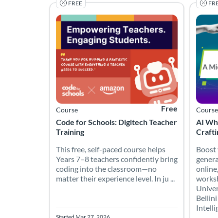
FREE
FR
This free, self-paced course helps Years 7–8 teac
Boost y
Listing Catalog: Code for Schools
Listing Date: Started Mar 27, 2026
Listing Price: Free
Listing
Listing
Free
Course
Course
Code for Schools: Digitech Teacher
AI Wh
Training
Craft
This free, self-paced course helps
Boost 
Years 7–8 teachers confidently bring
generat
coding into the classroom—no
online
matter their experience level. In ju ...
worksh
Univer
Bellini
Intelli
Started Mar 27, 2026