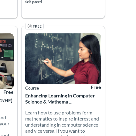
Self-paced
FREE
Enhancing Learning in Computer Science & Mathemat
ion Foundation
Listing Price: Free
Listing Catalog: The University of Wolverhampton
Listing Date: Self-paced
Listing Price: Free
Free
Course
Free
Enhancing Learning in Computer
12/HE)
Science & Mathema ...
Learn how to use problems form
and
mathematics to inspire interest and
 your
understanding in computer science
and vice versa. If you want to
e and