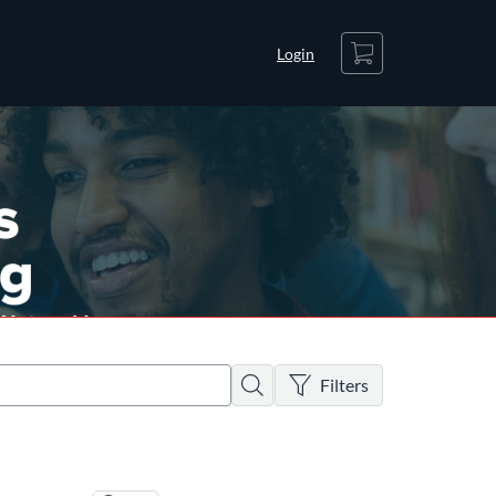
Cart
Login
There are no active filters
Search
Filters