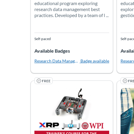
educational program exploring
educat
research data management best
explor
practices. Developed by a team of l ...
gestió
Self-paced
Self-pac
Available Badges
Availa
Research Data Management Librarian Academy
Badge available
Resear
FREE
FR
XRP 102: Trainer's Course for the Experiential
In this comprehensive Trainer Curriculum, educat
Safe a
Listing Catalog: Worcester Polytechnic Institute
Listing Date: Self-paced
Listing Price: Free
Listing
Listing