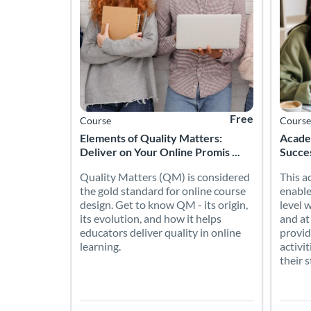
Free
Course
Course
Elements of Quality Matters:
Academ
Deliver on Your Online Promis ...
Succe
Quality Matters (QM) is considered
This a
the gold standard for online course
enable
design. Get to know QM - its origin,
level 
its evolution, and how it helps
and at
educators deliver quality in online
provid
learning.
activi
their 