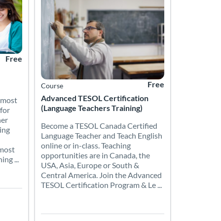
Free
Free
Course
Advanced TESOL Certification
 most
(Language Teachers Training)
for
her
Become a TESOL Canada Certified
ing
Language Teacher and Teach English
online or in-class. Teaching
 most
opportunities are in Canada, the
ng ...
USA, Asia, Europe or South &
Central America. Join the Advanced
TESOL Certification Program & Le ...