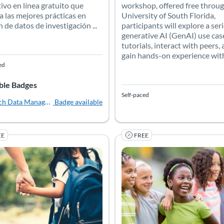
workshop, offered free throug
ivo en línea gratuito que
University of South Florida,
a las mejores prácticas en
participants will explore a seri
n de datos de investigación ...
generative AI (GenAI) use cas
tutorials, interact with peers,
gain hands-on experience with 
ed
ble Badges
Self-paced
ch Data Management Librarian Academy [Español]
Badge available
EE
FREE
 Robotics Platform
ors will gain expertise in leveraging the XRP robot platform in cl
nd Resilient Schools: Threat Assessment and School Safety (K-1
 Catalog: University of Colorado Boulder
 Date: Self-paced
Listing Price: Free
Listing Catalog: University of C
Listing Date: Self-paced