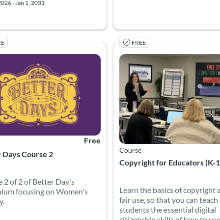
2026 - Jan 1, 2031
EE
FREE
 Catalog: Canvas Network
 Date: Started Mar 30, 2022
Listing Price: Free
Listing Catalog: Internet Educat
Listing Date: Self-paced
Free
Course
r Days Course 2
Copyright for Educators (K-
 2 of 2 of Better Day's
Learn the basics of copyright 
ulum focusing on Women's
fair use, so that you can teach
y.
students the essential digital
citizenship skills of how to us