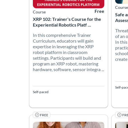
Course
Free
Course
Safe a
XRP 102: Trainer's Course for the
Assess
Experiential Robotics Platf ...
Threat
In this comprehensive Trainer
of an 
Curriculum, educators will gain
In thi
expertise in leveraging the XRP
practi
robot platform in classroom
school
settings. Participants will build and
create
program an XRP robot, mastering
hardware, software, sensor integra ...
Self-pac
Self-paced
FREE
FR
Elements of Quality Matters: Deliver on Your 
This a
Listing Catalog: Quality Matters
Listing Date: Self-paced
Listing Price: Free
Listing
Listing