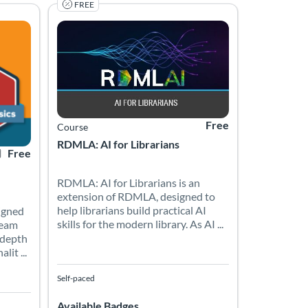
FREE
xperience level. In just four hours, explore why coding matters in
-paced hands-on workshop offered through the University of South Flo
gned by the On-Demand Training Team provides a comprehensive, in
RDMLA: AI for Librarians is an extension of RDMLA, des
1
rtificate Offered
Listing Price: Free
Listing Catalog: Simmons University
Listing Date: Self-paced
Listing Price: Free
Free
Course
RDMLA: AI for Librarians
Free
RDMLA: AI for Librarians is an
extension of RDMLA, designed to
help librarians build practical AI
igned
skills for the modern library. As AI ...
Team
-depth
it ...
Self-paced
Available Badges