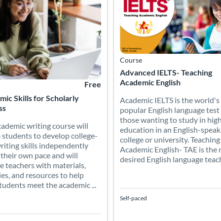
Course
Advanced IELTS- Teaching
Academic English
Free
ic Skills for Scholarly
Academic IELTS is the world's
ss
popular English language test 
those wanting to study in hig
cademic writing course will
education in an English-speak
 students to develop college-
college or university. Teaching
writing skills independently
Academic English- TAE is the
 their own pace and will
desired English language teachi
e teachers with materials,
ties, and resources to help
students meet the academic ...
Self-paced