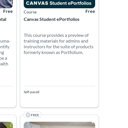
Free
Free
Course
ntal
Canvas Student ePortfolios
This course provides a preview of
auma-
training materials for admins and
entify
instructors for the suite of products
ng
formerly known as Portfolium.
be a
ealth
Self-paced
FREE
l writing skills independently and at their own pace and will prov
 most popular English language test for those wanting to study in
Become a TESOL Canada Certified Language Teacher and
on
Listing Price: Free
Listing Catalog: TESOL Foundation
Listing Date: Self-paced
Listing Price: Free