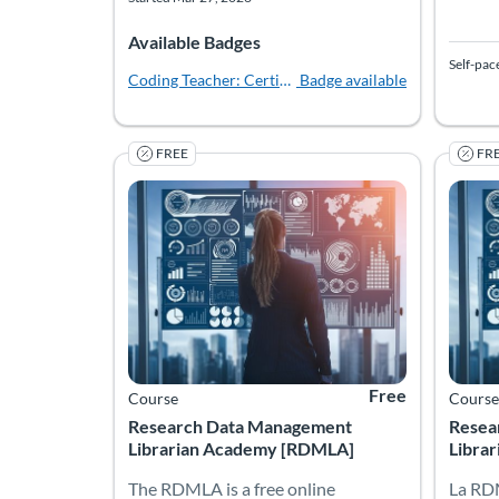
Available Badges
Self-pac
Coding Teacher: Certified
Badge available
FREE
FR
The RDMLA is a free online educational program 
Resea
La RDM
Listing Catalog: Simmons University
Listing Date: Self-paced
Listing Price: Free
Listing
Listing
Free
Course
Course
Research Data Management
Resea
Librarian Academy [RDMLA]
Librar
The RDMLA is a free online
La RD