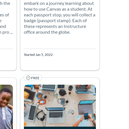
h the
embark on a journey learning about
how to use Canvas as a student. At
es of
each passport stop, you will collect a
e
badge (passport stamp). Each of
 and
these represents an Instructure
pro ...
office around the globe.
Started Jan 5, 2022
FREE
assroom settings. Participants will build and program an XRP robot
2)
olorado Boulder
Listing Price: Free
Listing Catalog: Canvas Network (PD) - Sponsored by Can
Listing Date: Self-paced
Listing Price: Free