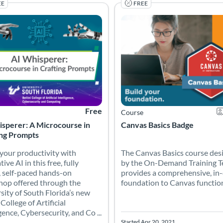
EE
FREE
hers confidently bring coding into the classroom—no matter their e
our productivity with generative AI in this free, fully online, self
The Canvas Basics course desi
 Catalog: University of South Florida
 Date: Self-paced
Listing Price: Free
Listing Catalog: Canvas Network
Listing Date: Started Apr 20, 202
Ce
Free
Course
isperer: A Microcourse in
Canvas Basics Badge
ing Prompts
your productivity with
The Canvas Basics course des
ive AI in this free, fully
by the On-Demand Training 
, self-paced hands-on
provides a comprehensive, in
op offered through the
foundation to Canvas functional
sity of South Florida’s new
 College of Artificial
gence, Cybersecurity, and Co ...
Started Apr 20, 2021