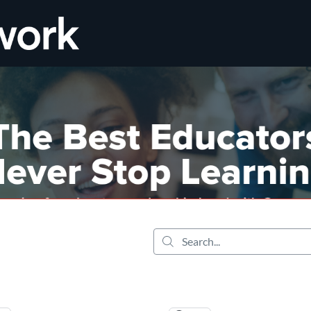
tab
opens in a new tab
Search...