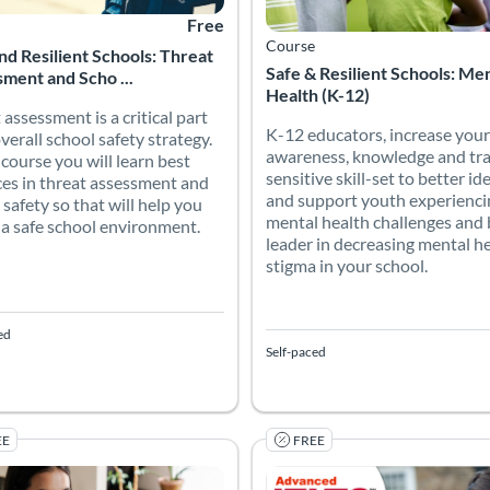
Free
Course
nd Resilient Schools: Threat
Safe & Resilient Schools: Me
ment and Scho ...
Health (K-12)
 assessment is a critical part
K-12 educators, increase your
overall school safety strategy.
awareness, knowledge and tr
s course you will learn best
sensitive skill-set to better id
ces in threat assessment and
and support youth experienci
 safety so that will help you
mental health challenges and 
 a safe school environment.
leader in decreasing mental h
stigma in your school.
ed
Self-paced
EE
FREE
Online Promise (K-12/HE)
cademic writing course will enable students to develop college-leve
Academic IELTS is the world's
 Catalog: Canvas Network
 Date: Jun 26, 2026 - Jan 1, 2031
Listing Price: Free
Listing Catalog: TESOL Foundati
Listing Date: Self-paced