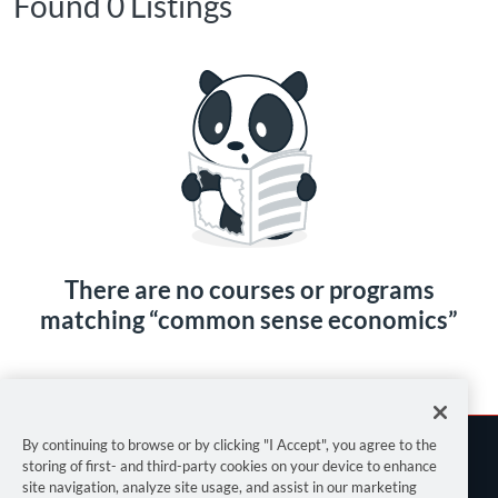
Found 0 Listings
There are no courses or programs
matching “common sense economics”
By continuing to browse or by clicking "I Accept", you agree to the
storing of first- and third-party cookies on your device to enhance
site navigation, analyze site usage, and assist in our marketing