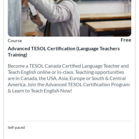
Free
Course
Advanced TESOL Certification (Language Teachers
Training)
Become a TESOL Canada Certified Language Teacher and
Teach English online or in-class. Teaching opportunities
are in Canada, the USA, Asia, Europe or South & Central
America. Join the Advanced TESOL Certification Program
& Learn to Teach English Now!
Self-paced