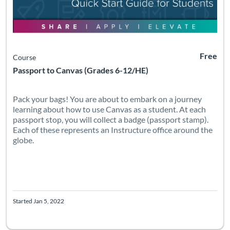
Free
Course
Passport to Canvas (Grades 6-12/HE)
Pack your bags! You are about to embark on a journey
learning about how to use Canvas as a student. At each
passport stop, you will collect a badge (passport stamp).
Each of these represents an Instructure office around the
globe.
Started Jan 5, 2022