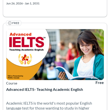
Jun 26, 2026 - Jan 1, 2031
FREE
Academic IELTS is the world's most popular English language t
Listing Catalog: TESOL Foundation
Listing Date: Self-paced
Listing Pr
Free
Course
Advanced IELTS- Teaching Academic English
Academic IELTS is the world's most popular English
language test for those wanting to study in higher