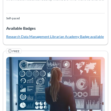
Self-paced
Available Badges
Research Data Management Librarian Academy
Badge available
FREE
La RDMLA es un programa educativo en línea gratuito que explo
Listing Catalog: Simmons University
Listing Date: Self-paced
Listing Pr