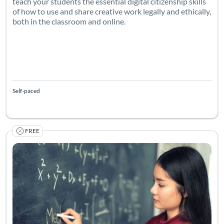
teach your students the essential digital citizenship skills
of how to use and share creative work legally and ethically,
both in the classroom and online.
Self-paced
FREE
Enhancing Learning in Computer Science & Mathematics Usin
Listing Catalog: The University of Wolverhampton
Listing Date: Self-paced
Listing Pr