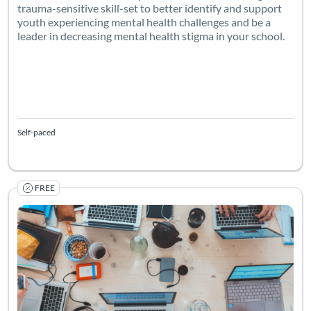
trauma-sensitive skill-set to better identify and support
youth experiencing mental health challenges and be a
leader in decreasing mental health stigma in your school.
Self-paced
FREE
Listing Catalog: Canvas Network (PD) - Sponsored by Canvas Netwo
Listing Date: Self-paced
Listing Pr