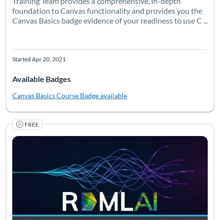
Training Team provides a comprehensive, in-depth
foundation to Canvas functionality and provides you the
Canvas Basics badge evidence of your readiness to use C ...
Started Apr 20, 2021
Available Badges
Canvas Basics Course
Badge available
FREE
RDMLA: AI for Librarians is an extension of RDMLA, designed to 
Listing Catalog: Simmons University
Listing Date: Self-paced
Listing Pr