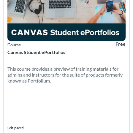
Free
Course
Canvas Student ePortfolios
This course provides a preview of training materials for
admins and instructors for the suite of products formerly
known as Portfolium.
Self-paced