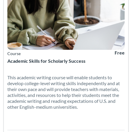
Free
Course
Academic Skills for Scholarly Success
This academic writing course will enable students to
develop college-level writing skills independently and at
their own pace and will provide teachers with materials,
activities, and resources to help their students meet the
academic writing and reading expectations of U.S. and
other English-medium universities.