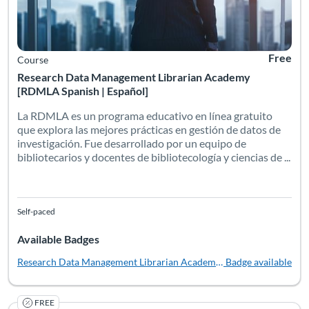
Free
Course
Research Data Management Librarian Academy
[RDMLA Spanish | Español]
La RDMLA es un programa educativo en línea gratuito
que explora las mejores prácticas en gestión de datos de
investigación. Fue desarrollado por un equipo de
bibliotecarios y docentes de bibliotecología y ciencias de ...
Self-paced
Available Badges
Research Data Management Librarian Academy [Español]
Badge available
FREE
In this fully online, self-paced workshop, offered free throug
Listing Catalog: University of South Florida
Listing Date: Self-paced
Listing Pr