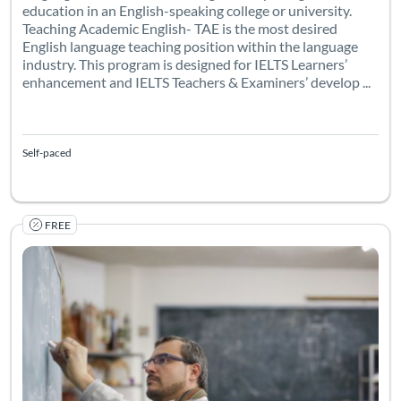
education in an English-speaking college or university.
Teaching Academic English- TAE is the most desired
English language teaching position within the language
industry. This program is designed for IELTS Learners’
enhancement and IELTS Teachers & Examiners’ develop ...
Self-paced
FREE
Listing Catalog: TESOL Foundation
Listing Date: Self-paced
Listing Pr