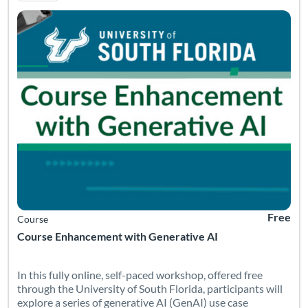
Free
Course
Course Enhancement with Generative AI
In this fully online, self-paced workshop, offered free
through the University of South Florida, participants will
explore a series of generative AI (GenAI) use case