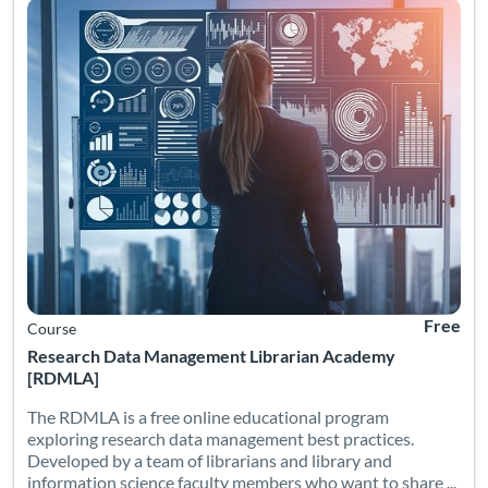
Free
Course
Research Data Management Librarian Academy
[RDMLA]
The RDMLA is a free online educational program
exploring research data management best practices.
Developed by a team of librarians and library and
information science faculty members who want to share ...