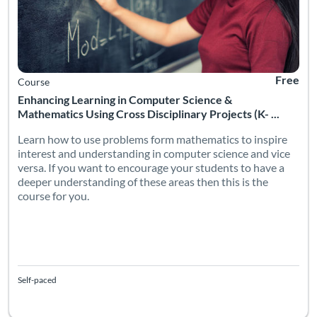
Free
Course
Enhancing Learning in Computer Science &
Mathematics Using Cross Disciplinary Projects (K- ...
Learn how to use problems form mathematics to inspire
interest and understanding in computer science and vice
versa. If you want to encourage your students to have a
deeper understanding of these areas then this is the
course for you.
Self-paced