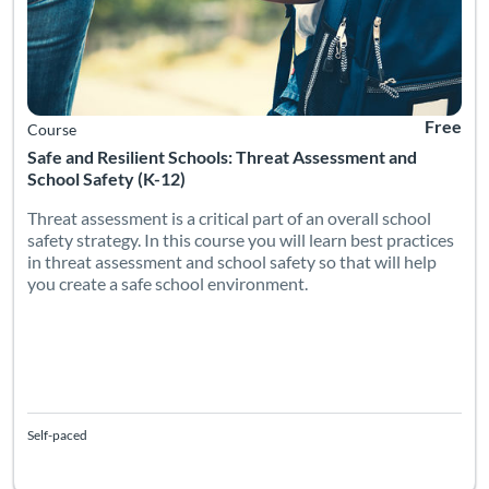
Free
Course
Safe and Resilient Schools: Threat Assessment and
School Safety (K-12)
Threat assessment is a critical part of an overall school
safety strategy. In this course you will learn best practices
in threat assessment and school safety so that will help
you create a safe school environment.
Self-paced