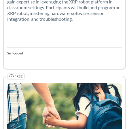
gain expertise in leveraging the XRP robot platform in
classroom settings. Participants will build and program an
XRP robot, mastering hardware, software, sensor
integration, and troubleshooting.
Self-paced
FREE
Listing Catalog: University of Colorado Boulder
Listing Date: Self-paced
Listing Pr