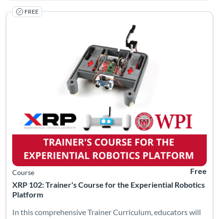
FREE
Listing Catalog: Worcester Polytechnic Institute
Listing Date: Self-paced
Listing Pr
Free
Course
XRP 102: Trainer's Course for the Experiential Robotics
Platform
In this comprehensive Trainer Curriculum, educators will