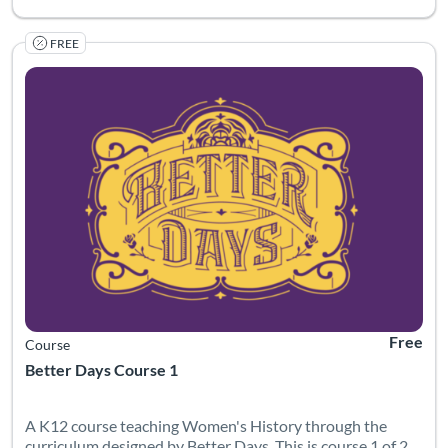
FREE
Listing Catalog: Canvas Network
Listing Date: Started Mar 30, 2022
Listing Pr
Free
Course
Better Days Course 1
A K12 course teaching Women's History through the
curriculum designed by Better Days. This is course 1 of 2