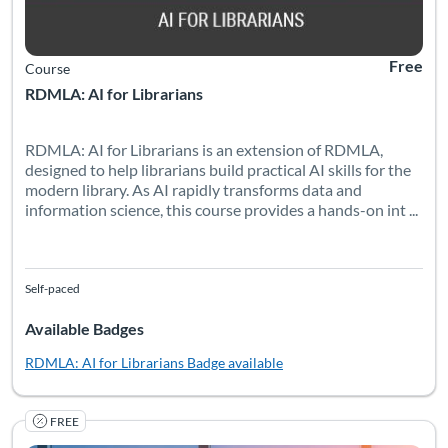
Free
Course
RDMLA: AI for Librarians
RDMLA: AI for Librarians is an extension of RDMLA,
designed to help librarians build practical AI skills for the
modern library. As AI rapidly transforms data and
information science, this course provides a hands-on int ...
Self-paced
Available Badges
RDMLA: AI for Librarians
Badge available
FREE
The RDMLA is a free online educational program exploring res
Listing Catalog: Simmons University
Listing Date: Self-paced
Listing Pr