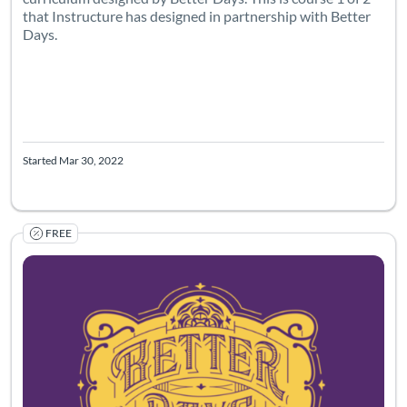
that Instructure has designed in partnership with Better
Days.
Started Mar 30, 2022
FREE
Listing Catalog: Canvas Network
Listing Date: Started Mar 30, 2022
Listing Pr