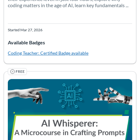
coding matters in the age of AI, learn key fundamentals ...
Started Mar 27, 2026
Available Badges
Coding Teacher: Certified
Badge available
FREE
Listing Catalog: University of South Florida
Listing Date: Self-paced
Listing Pr