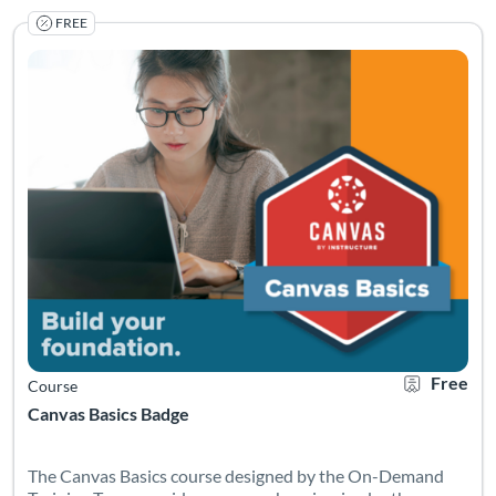
FREE
The Canvas Basics course designed by the On-Demand Training 
Listing Catalog: Canvas Network
Listing Date: Started Apr 20, 2021
Certificate O
Listing Pr
Free
Course
Canvas Basics Badge
The Canvas Basics course designed by the On-Demand