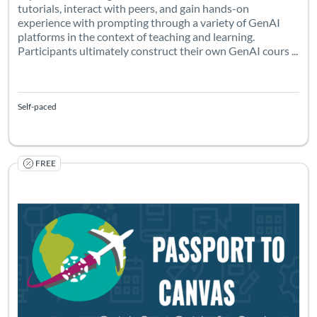
tutorials, interact with peers, and gain hands-on
experience with prompting through a variety of GenAI
platforms in the context of teaching and learning.
Participants ultimately construct their own GenAI cours ...
Self-paced
FREE
Listing Catalog: Canvas Network (PD) - Sponsored by Canvas Netwo
Listing Date: Started Jan 5, 2022
Listing Pr