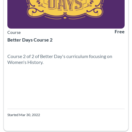
Free
Course
Better Days Course 2
Course 2 of 2 of Better Day's curriculum focusing on
Women's History.
Started Mar 30, 2022