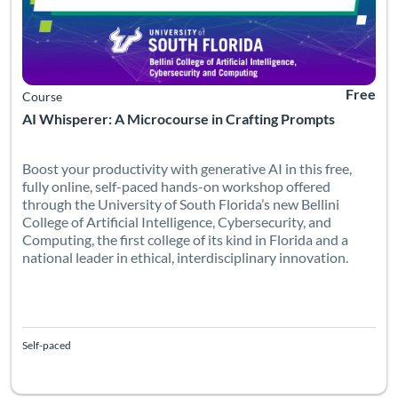
Free
Course
AI Whisperer: A Microcourse in Crafting Prompts
Boost your productivity with generative AI in this free,
fully online, self-paced hands-on workshop offered
through the University of South Florida’s new Bellini
College of Artificial Intelligence, Cybersecurity, and
Computing, the first college of its kind in Florida and a
national leader in ethical, interdisciplinary innovation.
Self-paced