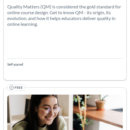
Quality Matters (QM) is considered the gold standard for
online course design. Get to know QM - its origin, its
evolution, and how it helps educators deliver quality in
online learning.
Self-paced
FREE
Listing Catalog: Canvas Network
Listing Date: Jun 26, 2026 - Jan 1, 2031
Listing Pr