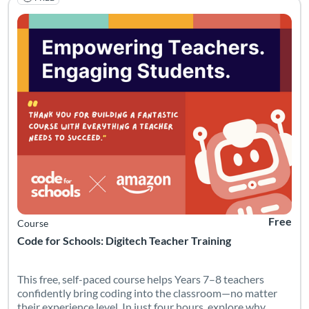
This free, self-paced course helps Years 7–8 teachers confiden
Listing Catalog: Code for Schools
Listing Date: Started Mar 27, 2026
Listing Pr
Free
Course
Code for Schools: Digitech Teacher Training
This free, self-paced course helps Years 7–8 teachers
confidently bring coding into the classroom—no matter
their experience level. In just four hours, explore why