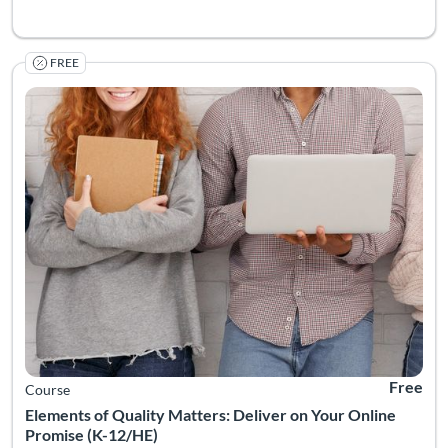
FREE
Listing Catalog: Quality Matters
Listing Date: Self-paced
Listing Pr
Free
Course
Elements of Quality Matters: Deliver on Your Online
Promise (K-12/HE)