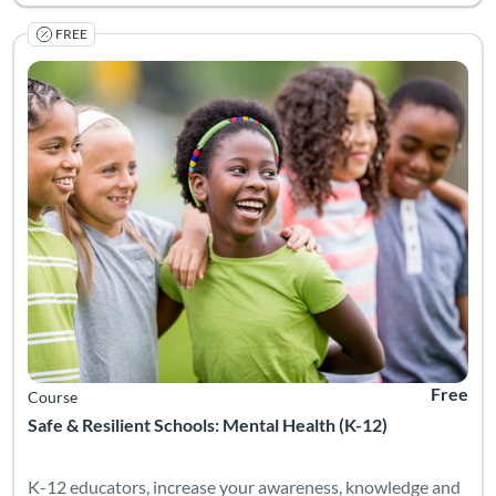
FREE
Listing Catalog: University of Colorado Boulder
Listing Date: Self-paced
Listing Pr
Free
Course
Safe & Resilient Schools: Mental Health (K-12)
K-12 educators, increase your awareness, knowledge and