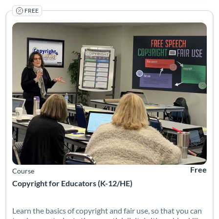
FREE
Listing Catalog: Internet Education Foundation
Listing Date: Self-paced
Listing Pr
Free
Course
Copyright for Educators (K-12/HE)
Learn the basics of copyright and fair use, so that you can